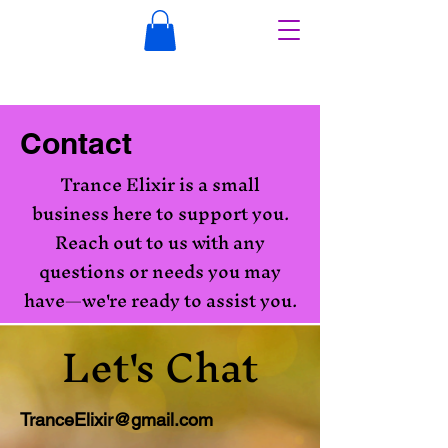
Contact
Trance Elixir is a small
business here to support you.
Reach out to us with any
questions or needs you may
have—we're ready to assist you.
Let's Chat
TranceElixir@gmail.com