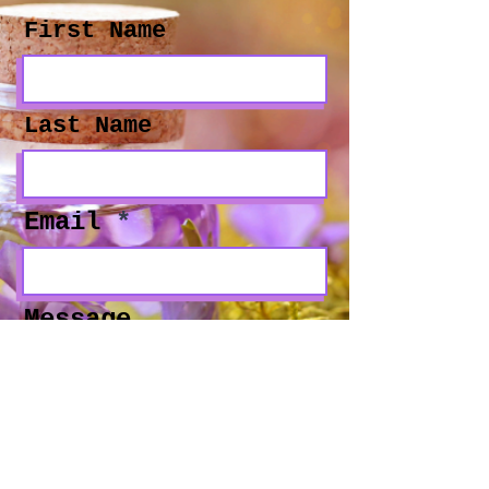
First Name
Last Name
Email
Message
Social Media