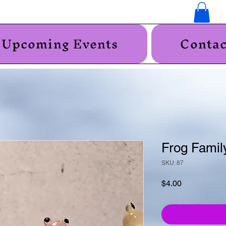
Upcoming Events
Contac
Frog Famil
SKU: 87
Price
$4.00