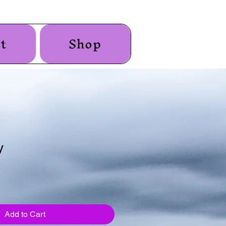
t
Shop
y
Add to Cart