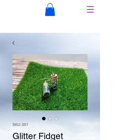
SKU: 001
Glitter Fidget