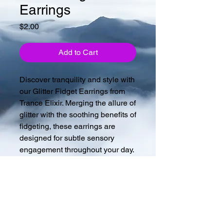
Earrings
Price
$2.00
Add to Cart
Discover tranquility and style with
our Glitter Fidget Earrings from
Trance Elixir. Merging the allure of
glitter with the soothing benefits of
fidgeting, these earrings are
designed for subtle sensory
engagement throughout your day.
Perfect for those who seek both
elegance and function, enhancing
your focus while accessorizing
beautifully. Crafted meticulously,
they embody our commitment to