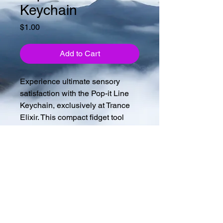
Keychain
Price
$1.00
Add to Cart
Experience ultimate sensory 
satisfaction with the Pop-it Line 
Keychain, exclusively at Trance 
Elixir. This compact fidget tool 
soothes anxiety, boosts focus, 
and offers a delightful tactile 
experience. Lightweight and 
keychain-attached, it's perfect for 
travel for all ages. Elevate your 
sensory play and enjoy stress 
relief and enhanced 
concentration with every pop.