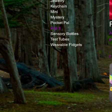
Jewelry
Keychain
Mini
Mystery
Pocket Pal
Pop It
A
Sensory Bottles
pa
Test Tubes
Wearable Fidgets
3