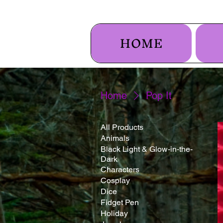
HOME
Home
Pop It
All Products
Animals
Black Light & Glow-in-the-
Dark
Characters
Cosplay
Dice
Fidget Pen
Holiday