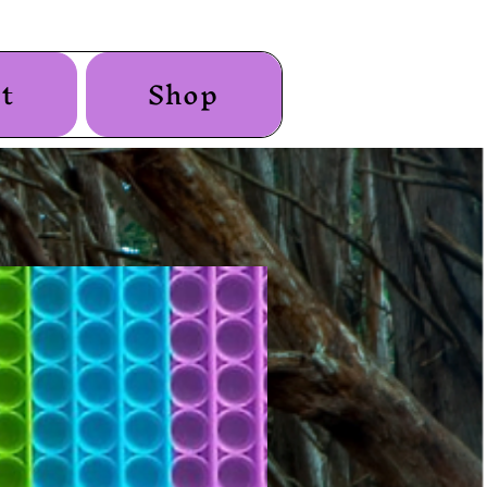
t
Shop