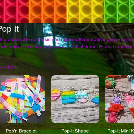
Pop It
ll products are non-toxic and made with neurodivergence in mi
rts and may not be suitable for small children. Please reach out through the contact page
with any questions. *Colors may vary based on die lots*
 products
Pop'n Bracelet
Pop-It Shape
Pop-it Mini 