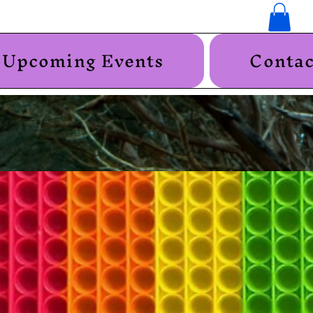
Upcoming Events
Contac