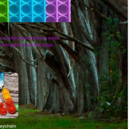
nd. Some products have small
Keychain